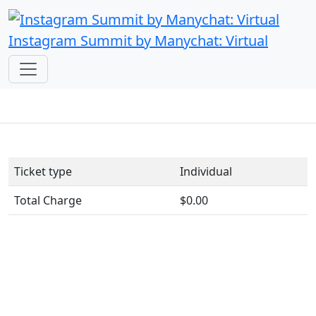
Instagram Summit by Manychat: Virtual
Ticket type
Individual
Total Charge
$0.00