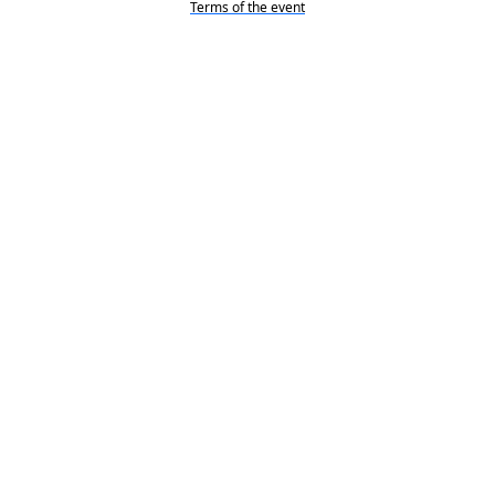
Terms of the event